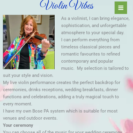
Violin Vibes
Skip
to
content
As a violinist, I can bring elegance,
sophistication, and unforgettable
atmosphere to your special day.
I can perform everything from
timeless classical pieces and
romantic favourites to refined
contemporary and popular
music.
My selection is tailored to
suit your style and vision.
My live violin performance creates the perfect backdrop for
ceremonies, drinks receptions, wedding breakfasts, dinner
functions and celebrations, adding a truly magical touch to
every moment.
I have my own Bose PA system which is suitable for most
venues and outdoor events.
Your ceremony
You can choose all of the music for your wedding ceremony,