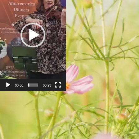
00:00
00:23