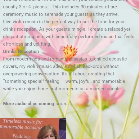
usually 3 or 4 pieces. This includes 30 minutes of pre-
ceremony music to serenade your guests as they arrive.
Live violin music is the perfect way to set the tone for your
drinks reception. As your guests mingle, I create a relaxed yet
elegant atmosphere with beautifully performed music that feels
effortless and uplifting.
Drinks Reception
From modern pop and romantic classics to chilled acoustic
covers, my violin music adds a stylish backdrop without
overpowering conversation. It’s all about creating that
“something special” feeling — warm, joyful, and memorable —
while you enjoy those first moments as a married couple.
More audio clips coming
soon…
Video
Player