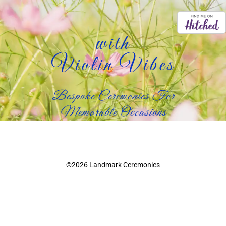
with
Violin Vibes
Bespoke Ceremonies For
Memorable Occasions
©2026 Landmark Ceremonies